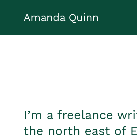
Amanda Quinn
I’m a freelance wr
the north east of 