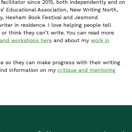
 facilitator since 2015, both independently and on
s’ Educational Association, New Writing North,
lery, Hexham Book Festival and Jesmond
ter in residence. I love helping people tell
e or think they can’t write. You can read more
s and workshops here
and about my
work in
e so they can make progress with their writing
find information on my
critique and mentoring