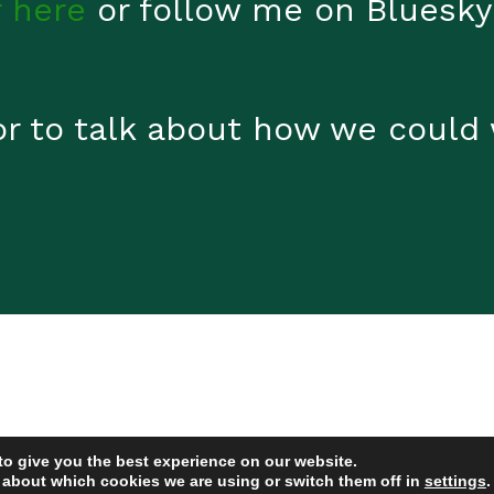
 here
or follow me on Bluesky
or to talk about how we could
to give you the best experience on our website.
 about which cookies we are using or switch them off in
settings
.