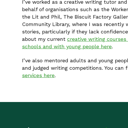
I’ve worked as a creative writing tutor and
behalf of organisations such as the Worker
the Lit and Phil, The Biscuit Factory Gal
Community Library, where I was recently wri
stories, particularly if they lack confidenc
about my current
creative writing course
schools and with young people here
.
I’ve also mentored adults and young peopl
and judged writing competitions. You can 
services here
.