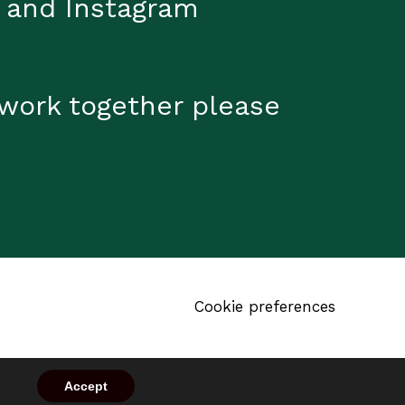
 and Instagram
 work together please
Cookie preferences
Accept